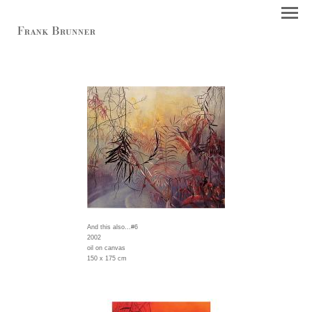
And this also...#6
2002
oil on canvas
150 x 175 cm