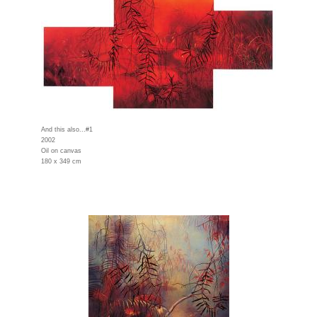
And this also...#1
2002
Oil on canvas
180 x 349 cm