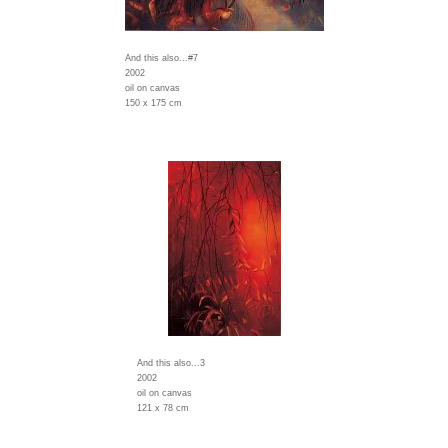
And this also...#7
2002
oil on canvas
150 x 175 cm
And this also...3
2002
oil on canvas
121 x 78 cm