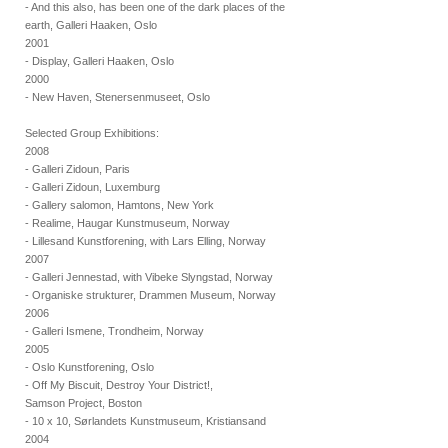
- And this also, has been one of the dark places of the
earth, Galleri Haaken, Oslo
2001
- Display, Galleri Haaken, Oslo
2000
- New Haven, Stenersenmuseet, Oslo
Selected Group Exhibitions:
2008
- Galleri Zidoun, Paris
- Galleri Zidoun, Luxemburg
- Gallery salomon, Hamtons, New York
- Realime, Haugar Kunstmuseum, Norway
- Lillesand Kunstforening, with Lars Elling, Norway
2007
- Galleri Jennestad, with Vibeke Slyngstad, Norway
- Organiske strukturer, Drammen Museum, Norway
2006
- Galleri Ismene, Trondheim, Norway
2005
- Oslo Kunstforening, Oslo
- Off My Biscuit, Destroy Your District!,
Samson Project, Boston
- 10 x 10, Sørlandets Kunstmuseum, Kristiansand
2004