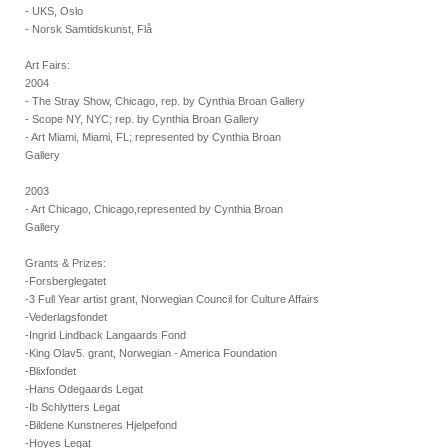
- UKS, Oslo
- Norsk Samtidskunst, Flå
Art Fairs:
2004
- The Stray Show, Chicago, rep. by Cynthia Broan Gallery
- Scope NY, NYC; rep. by Cynthia Broan Gallery
- Art Miami, Miami, FL; represented by Cynthia Broan
Gallery
2003
- Art Chicago, Chicago,represented by Cynthia Broan
Gallery
Grants & Prizes:
-Forsberglegatet
-3 Full Year artist grant, Norwegian Council for Culture Affairs
-Vederlagsfondet
-Ingrid Lindback Langaards Fond
-King Olav5. grant, Norwegian - America Foundation
-Blixfondet
-Hans Odegaards Legat
-Ib Schlytters Legat
-Bildene Kunstneres Hjelpefond
-Hoyes Legat