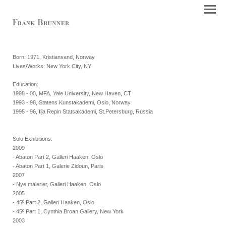
Born: 1971, Kristiansand, Norway
Lives/Works: New York City, NY
Education:
1998 - 00, MFA, Yale University, New Haven, CT
1993 - 98, Statens Kunstakademi, Oslo, Norway
1995 - 96, Ilja Repin Statsakademi, St.Petersburg, Russia
Solo Exhibitions:
2009
- Abaton Part 2, Galleri Haaken, Oslo
- Abaton Part 1, Galerie Zidoun, Paris
2007
- Nye malerier, Galleri Haaken, Oslo
2005
- 45º Part 2, Galleri Haaken, Oslo
- 45º Part 1, Cynthia Broan Gallery, New York
2003