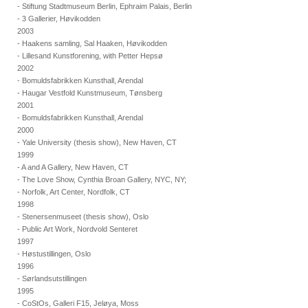
- Stiftung Stadtmuseum Berlin, Ephraim Palais, Berlin
- 3 Gallerier, Høvikodden
2003
- Haakens samling, Sal Haaken, Høvikodden
- Lillesand Kunstforening, with Petter Hepsø
2002
- Bomuldsfabrikken Kunsthall, Arendal
- Haugar Vestfold Kunstmuseum, Tønsberg
2001
- Bomuldsfabrikken Kunsthall, Arendal
2000
- Yale University (thesis show), New Haven, CT
1999
- A and A Gallery, New Haven, CT
- The Love Show, Cynthia Broan Gallery, NYC, NY;
- Norfolk, Art Center, Nordfolk, CT
1998
- Stenersenmuseet (thesis show), Oslo
- Public Art Work, Nordvold Senteret
1997
- Høstustillingen, Oslo
1996
- Sørlandsutstillingen
1995
- CoStOs, Galleri F15, Jeløya, Moss