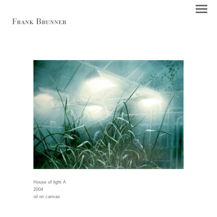
House of light A
2004
oil on canvas