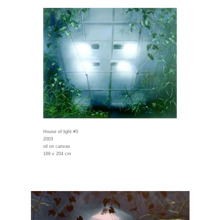
House of light #3
2003
oil on canvas
169 x 204 cm