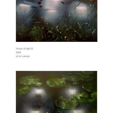
House of light B
2004
oil on canvas