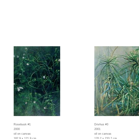
Rosebusk #1
Drivhus #3
2000
2001
oil on canvas
oil on canvas
182,9 x 121,9 cm
170,2 x 233,7 cm