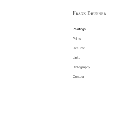
Paintings
Prints
Resume
Links
Bibliography
Contact