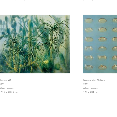
Drivhus #2
Montre with 68 birds
2001
2001
oil on canvas
oil on canvas
170,2 x 205,7 cm
170 x 234 cm