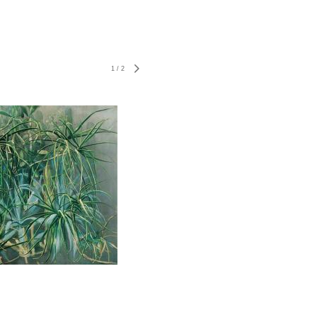
1
/
2