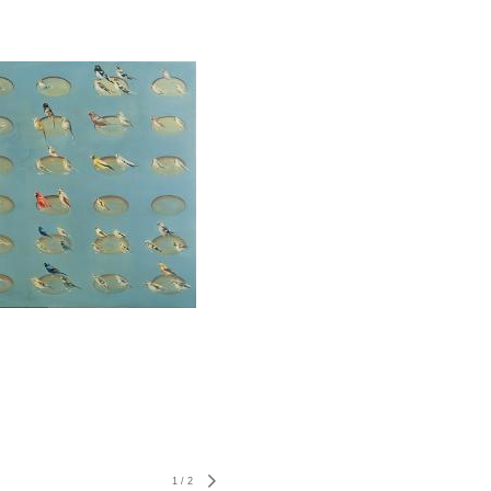
1
/
2