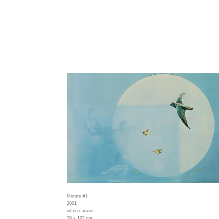
Montre #1
2001
oil on canvas
78 x 122 cm