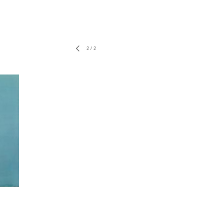
2
/
2