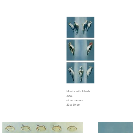
Montre with 9 birds
2001
oil on canvas
23 x 30 cm