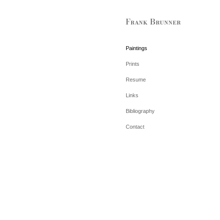
Paintings
Prints
Resume
Links
Bibliography
Contact