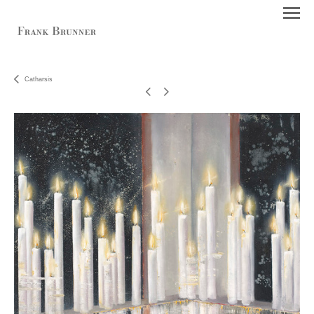
Catharsis