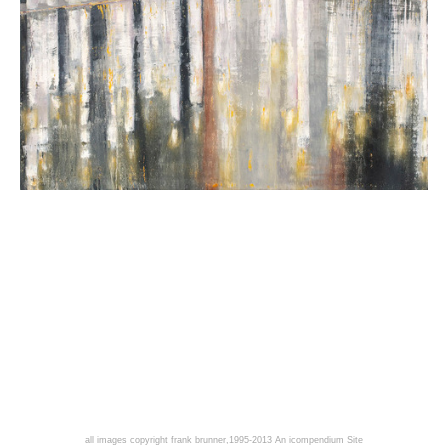
all images copyright frank brunner,1995-2013
An icompendium Site