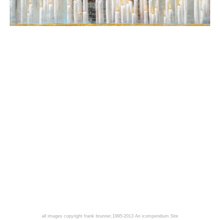
all images copyright frank brunner,1995-2013
An icompendium Site