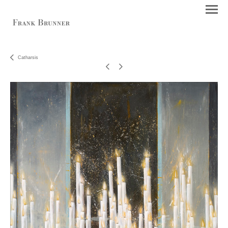
Catharsis