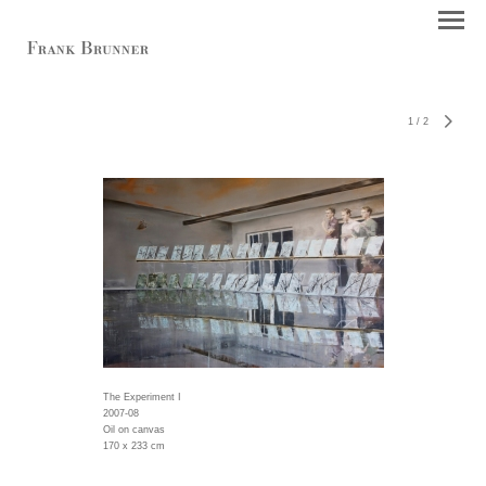
1
/
2
The Experiment I
2007-08
Oil on canvas
170 x 233 cm