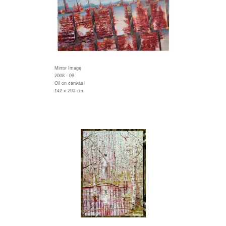
Mirror Image
2008 - 09
Oil on canvas
142 x 200 cm