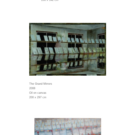
200 x 142 cm
The Grand Mirrors
2008
Oil on canvas
200 x 297 cm