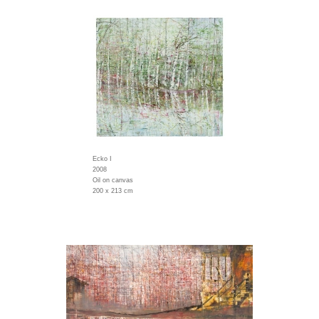
Ecko I
2008
Oil on canvas
200 x 213 cm