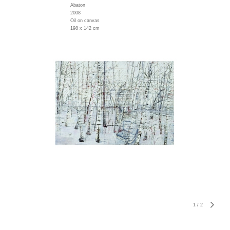
Abaton
2008
Oil on canvas
198 x 142 cm
1
/
2