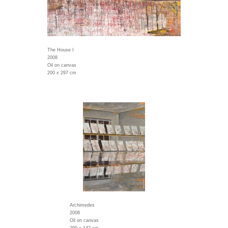
The House I
2008
Oil on canvas
200 x 297 cm
Archimedes
2008
Oil on canvas