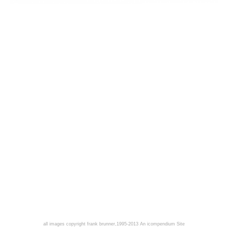
all images copyright frank brunner,1995-2013
An icompendium Site