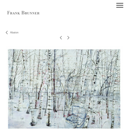
Abaton