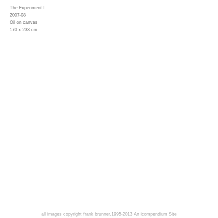
The Experiment I
2007-08
Oil on canvas
170 x 233 cm
all images copyright frank brunner,1995-2013
An icompendium Site