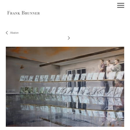
Abaton