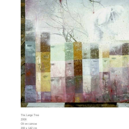
The Large Tree
2008
Oil on canvas
200 x 142 cm