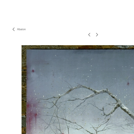
Abaton