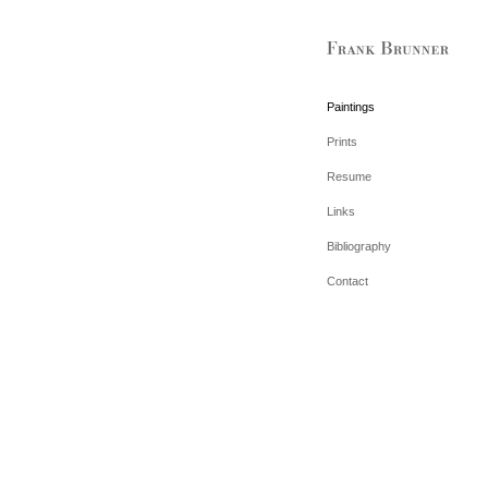
Paintings
Prints
Resume
Links
Bibliography
Contact