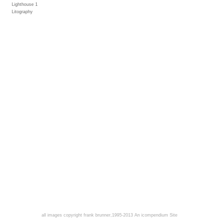
Lighthouse 1
Litography
all images copyright frank brunner,1995-2013
An icompendium Site