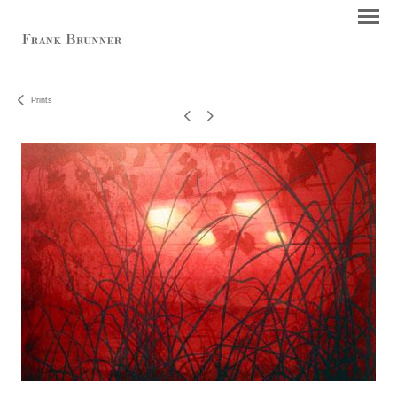
Prints