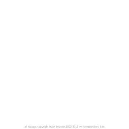
all images copyright frank brunner,1995-2013
An icompendium Site