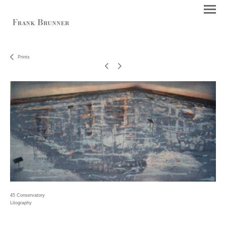
Prints
45 Conservatory
Litography