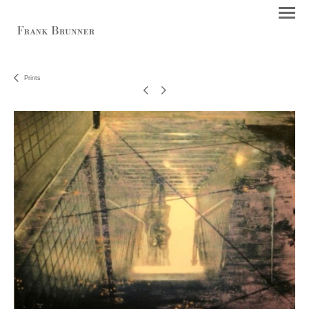
Prints