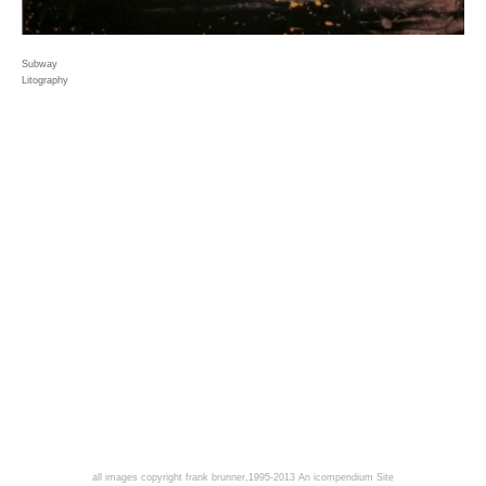
Subway
Litography
all images copyright frank brunner,1995-2013
An icompendium Site