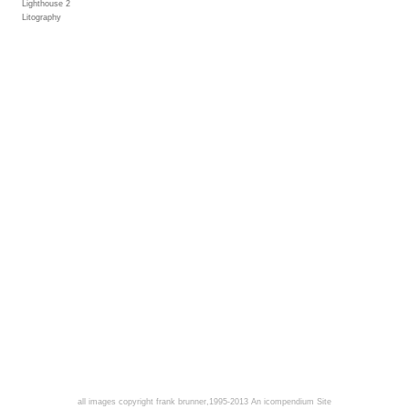
Lighthouse 2
Litography
all images copyright frank brunner,1995-2013
An icompendium Site