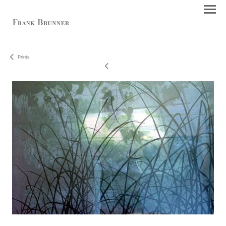
Prints